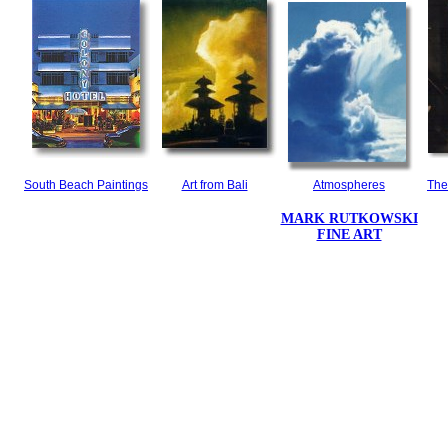
South Beach Paintings
Art from Bali
Atmospheres
The
MARK RUTKOWSKI
FINE ART